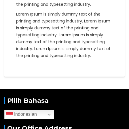
the printing and typesetting industry.
Lorem Ipsum is simply dummy text of the
printing and typesetting industry. Lorem Ipsum
is simply dummy text of the printing and
typesetting industry. Lorem Ipsum is simply
dummy text of the printing and typesetting
industry. Lorem Ipsum is simply dummy text of
the printing and typesetting industry.
Pilih Bahasa
Indonesian
Our Office Address