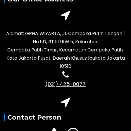
Alamat: GRHA WIYARTA, Jl. Cempaka Putih Tengah 1
No.5D, RT.10/RW.5, Kelurahan
Cempaka Putih Timur, Kecamatan Cempaka Putih,
Kota Jakarta Pusat, Daerah Khusus Ibukota Jakarta
10510
(021) 425-0077
Contact Person