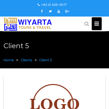
Skip
+62 21 425-0077
to
content
Client 5
Home
Clients
Client 5