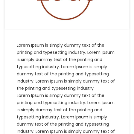
Lorem Ipsum is simply dummy text of the
printing and typesetting industry. Lorem Ipsum
is simply dummy text of the printing and
typesetting industry. Lorem Ipsum is simply
dummy text of the printing and typesetting
industry. Lorem Ipsum is simply dummy text of
the printing and typesetting industry.
Lorem Ipsum is simply dummy text of the
printing and typesetting industry. Lorem Ipsum
is simply dummy text of the printing and
typesetting industry. Lorem Ipsum is simply
dummy text of the printing and typesetting
industry. Lorem Ipsum is simply dummy text of