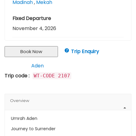
Madinah
,
Mekah
Fixed Departure
November 4, 2026
Trip Enquiry
Book Now
Aden
Keywords :
Trip code :
WT-CODE 2107
Overview
Umrah Aden
Journey to Surrender