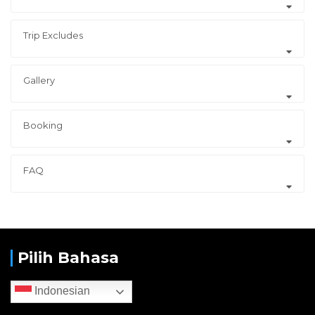
Trip Excludes
Gallery
Booking
FAQ
Pilih Bahasa
Indonesian