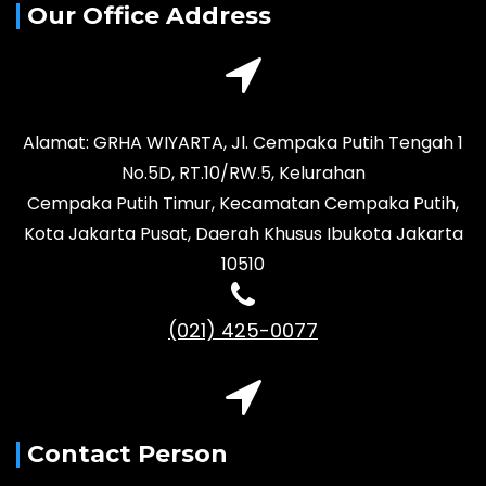
Our Office Address
Alamat: GRHA WIYARTA, Jl. Cempaka Putih Tengah 1
No.5D, RT.10/RW.5, Kelurahan
Cempaka Putih Timur, Kecamatan Cempaka Putih,
Kota Jakarta Pusat, Daerah Khusus Ibukota Jakarta
10510
(021) 425-0077
Contact Person