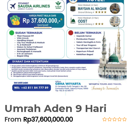
Umrah Aden 9 Hari
From
Rp
37,600,000.00
0
5
o