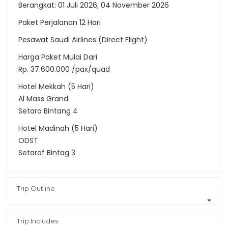
Berangkat: 01 Juli 2026, 04 November 2026
Paket Perjalanan 12 Hari
Pesawat Saudi Airlines (Direct Flight)
Harga Paket Mulai Dari
Rp. 37.600.000 /pax/quad
Hotel Mekkah (5 Hari)
Al Mass Grand
Setara Bintang 4
Hotel Madinah (5 Hari)
ODST
Setaraf Bintag 3
Trip Outline
Trip Includes