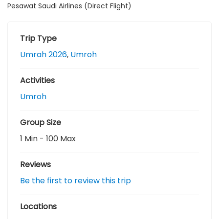
Pesawat Saudi Airlines (Direct Flight)
u
t
o
f
Trip Type
Umrah 2026
,
Umroh
Activities
Umroh
Group Size
1 Min
-
100 Max
Reviews
Be the first to review this trip
Locations