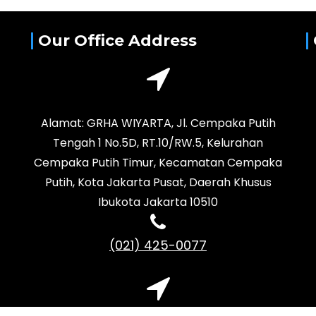
Our Office Address
Alamat: GRHA WIYARTA, Jl. Cempaka Putih
Tengah 1 No.5D, RT.10/RW.5, Kelurahan
Cempaka Putih Timur, Kecamatan Cempaka
Putih, Kota Jakarta Pusat, Daerah Khusus
Ibukota Jakarta 10510
(021) 425-0077