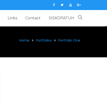
Links
Contact
SISKOPATUH
Home
Portfolios
Portfolio One