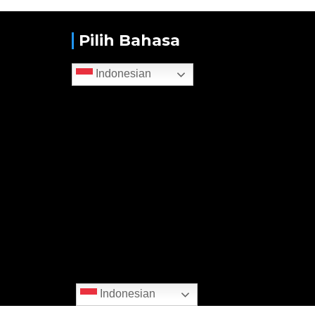
Pilih Bahasa
Indonesian
Indonesian