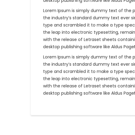
desktop publishing software like Aldus Pag
Lorem Ipsum is simply dummy text of the p
the industry’s standard dummy text ever si
type and scrambled it to make a type specim
the leap into electronic typesetting, remain
with the release of Letraset sheets contai
desktop publishing software like Aldus Pag
Lorem Ipsum is simply dummy text of the p
the industry’s standard dummy text ever si
type and scrambled it to make a type specim
the leap into electronic typesetting, remain
with the release of Letraset sheets contai
desktop publishing software like Aldus Pag