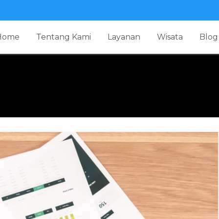
Home
Tentang Kami
Layanan
Wisata
Blog