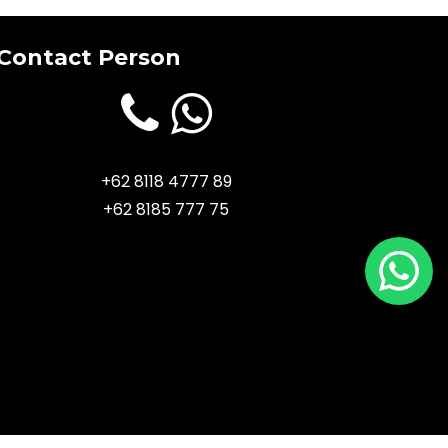
Contact Person
+62 8118 4777 89
+62 8185 777 75