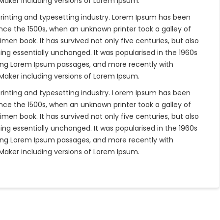
eMaker including versions of Lorem Ipsum.
rinting and typesetting industry. Lorem Ipsum has been
nce the 1500s, when an unknown printer took a galley of
en book. It has survived not only five centuries, but also
ing essentially unchanged. It was popularised in the 1960s
ning Lorem Ipsum passages, and more recently with
eMaker including versions of Lorem Ipsum.
rinting and typesetting industry. Lorem Ipsum has been
nce the 1500s, when an unknown printer took a galley of
en book. It has survived not only five centuries, but also
ing essentially unchanged. It was popularised in the 1960s
ning Lorem Ipsum passages, and more recently with
eMaker including versions of Lorem Ipsum.