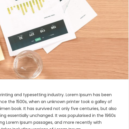
rinting and typesetting industry. Lorem Ipsum has been
nce the 1500s, when an unknown printer took a galley of
en book. It has survived not only five centuries, but also
ing essentially unchanged. It was popularised in the 1960s
ning Lorem Ipsum passages, and more recently with