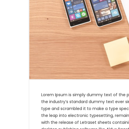
Lorem Ipsum is simply dummy text of the p
the industry’s standard dummy text ever si
type and scrambled it to make a type specim
the leap into electronic typesetting, remain
with the release of Letraset sheets contai